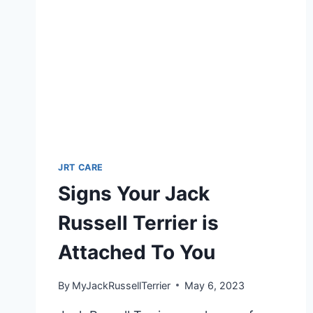
JRT CARE
Signs Your Jack
Russell Terrier is
Attached To You
By
MyJackRussellTerrier
May 6, 2023