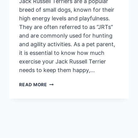
Jack Russell Terriers are a popular
breed of small dogs, known for their
high energy levels and playfulness.
They are often referred to as “JRTs”
and are commonly used for hunting
and agility activities. As a pet parent,
it is essential to know how much
exercise your Jack Russell Terrier
needs to keep them happy,…
HOW
READ MORE
MUCH
EXERCISE
DOES
A
JACK
RUSSELL
TERRIER