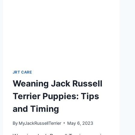
JRT CARE
Weaning Jack Russell
Terrier Puppies: Tips
and Timing
By
MyJackRussellTerrier
May 6, 2023