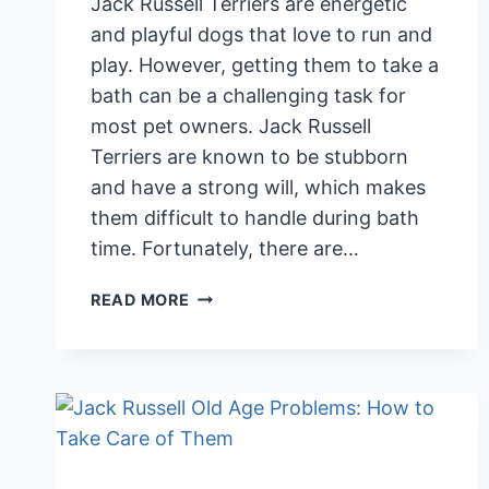
Jack Russell Terriers are energetic
and playful dogs that love to run and
play. However, getting them to take a
bath can be a challenging task for
most pet owners. Jack Russell
Terriers are known to be stubborn
and have a strong will, which makes
them difficult to handle during bath
time. Fortunately, there are…
BATHING
READ MORE
TIPS
TO
HELP
A
JACK
RUSSELL
TERRIER