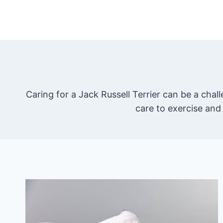
Skip
to
content
Caring for a Jack Russell Terrier can be a cha
care to exercise and 