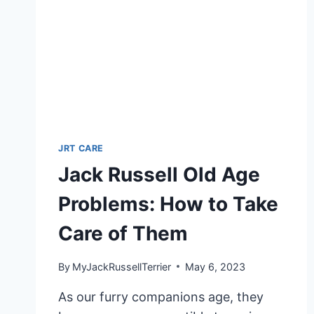
ENJOY
BATHS
JRT CARE
Jack Russell Old Age
Problems: How to Take
Care of Them
By
MyJackRussellTerrier
May 6, 2023
As our furry companions age, they