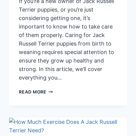
If you’re a new owner of Jack Russell
Terrier puppies, or you’re just
considering getting one, it’s
important to know how to take care
of them properly. Caring for Jack
Russell Terrier puppies from birth to
weaning requires special attention to
ensure they grow up healthy and
strong. In this article, we’ll cover
everything you…
CARING
READ MORE
FOR
JACK
RUSSELL
TERRIER
PUPPIES:
BIRTH