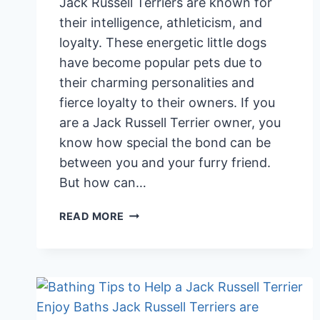
Jack Russell Terriers are known for
their intelligence, athleticism, and
loyalty. These energetic little dogs
have become popular pets due to
their charming personalities and
fierce loyalty to their owners. If you
are a Jack Russell Terrier owner, you
know how special the bond can be
between you and your furry friend.
But how can…
SIGNS
READ MORE
YOUR
JACK
RUSSELL
TERRIER
IS
ATTACHED