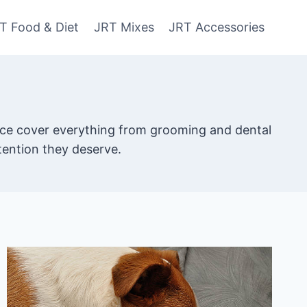
T Food & Diet
JRT Mixes
JRT Accessories
dvice cover everything from grooming and dental
ttention they deserve.