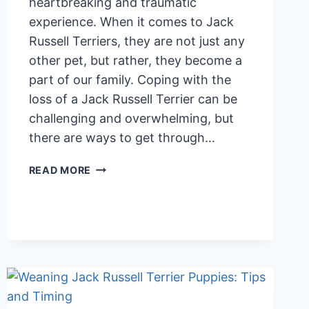
heartbreaking and traumatic
experience. When it comes to Jack
Russell Terriers, they are not just any
other pet, but rather, they become a
part of our family. Coping with the
loss of a Jack Russell Terrier can be
challenging and overwhelming, but
there are ways to get through…
COPING
READ MORE
WITH
THE
LOSS
OF
A
JACK
RUSSELL
TERRIER