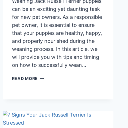
Weaning Jack Russell Terrier puppies
can be an exciting yet daunting task
for new pet owners. As a responsible
pet owner, it is essential to ensure
that your puppies are healthy, happy,
and properly nourished during the
weaning process. In this article, we
will provide you with tips and timing
on how to successfully wean…
WEANING
READ MORE
JACK
RUSSELL
TERRIER
PUPPIES:
TIPS
AND
TIMING