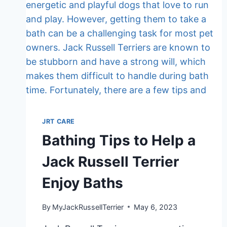
TO
YOU
JRT CARE
Bathing Tips to Help a
Jack Russell Terrier
Enjoy Baths
By
MyJackRussellTerrier
May 6, 2023