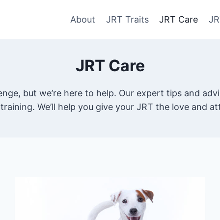
About
JRT Traits
JRT Care
JR
JRT Care
llenge, but we’re here to help. Our expert tips and a
training. We’ll help you give your JRT the love and a