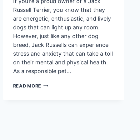
If you’re a proud owner of a Jack
Russell Terrier, you know that they
are energetic, enthusiastic, and lively
dogs that can light up any room.
However, just like any other dog
breed, Jack Russells can experience
stress and anxiety that can take a toll
on their mental and physical health.
As a responsible pet…
7
READ MORE
SIGNS
YOUR
JACK
RUSSELL
TERRIER
IS
STRESSED