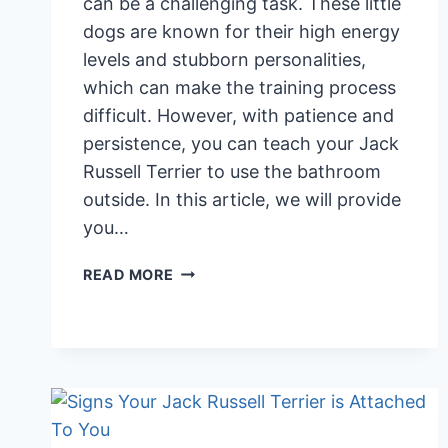
can be a challenging task. These little
dogs are known for their high energy
levels and stubborn personalities,
which can make the training process
difficult. However, with patience and
persistence, you can teach your Jack
Russell Terrier to use the bathroom
outside. In this article, we will provide
you…
TOILET
READ MORE
TRAINING
YOUR
JACK
RUSSELL
TERRIER:
7
TIPS