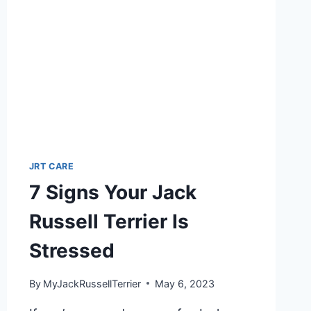
JRT CARE
7 Signs Your Jack
Russell Terrier Is
Stressed
By
MyJackRussellTerrier
May 6, 2023