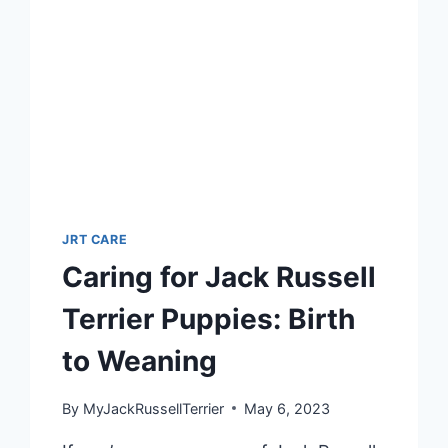
KNOW
JRT CARE
Caring for Jack Russell
Terrier Puppies: Birth
to Weaning
By
MyJackRussellTerrier
May 6, 2023