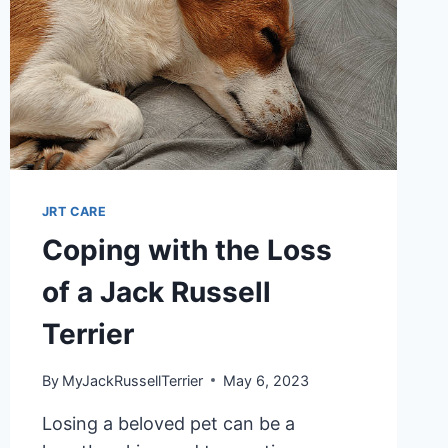
JRT CARE
Coping with the Loss
of a Jack Russell
Terrier
By
MyJackRussellTerrier
May 6, 2023
Losing a beloved pet can be a