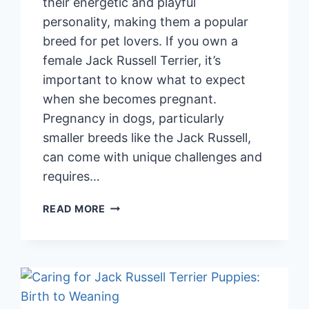
their energetic and playful
personality, making them a popular
breed for pet lovers. If you own a
female Jack Russell Terrier, it’s
important to know what to expect
when she becomes pregnant.
Pregnancy in dogs, particularly
smaller breeds like the Jack Russell,
can come with unique challenges and
requires…
PREGNANT
READ MORE
JACK
RUSSELL
TERRIER:
IMPORTANT
THINGS
TO