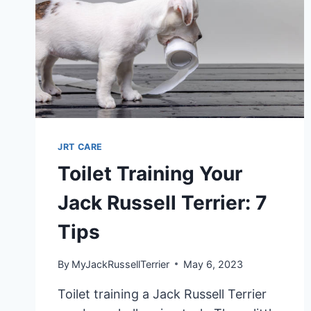
JRT CARE
Toilet Training Your
Jack Russell Terrier: 7
Tips
By
MyJackRussellTerrier
May 6, 2023
Toilet training a Jack Russell Terrier