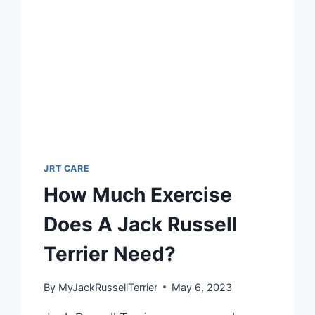
TO
WEANING
JRT CARE
How Much Exercise
Does A Jack Russell
Terrier Need?
By
MyJackRussellTerrier
May 6, 2023