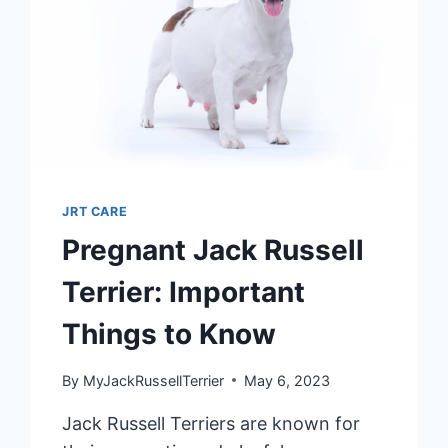
JRT CARE
Pregnant Jack Russell
Terrier: Important
Things to Know
By
MyJackRussellTerrier
May 6, 2023
Jack Russell Terriers are known for